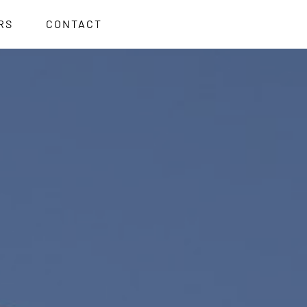
RS
CONTACT