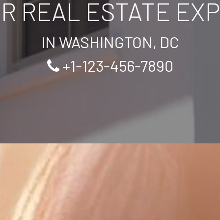
R REAL ESTATE EX
IN WASHINGTON, DC
+1-123-456-7890
