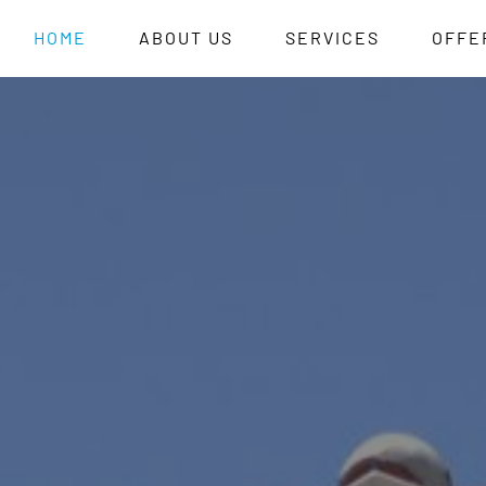
HOME
ABOUT US
SERVICES
OFFE